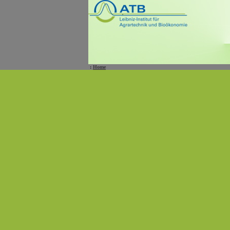
:
Home