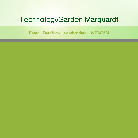
Home
DataView
weather data
WEBCAM