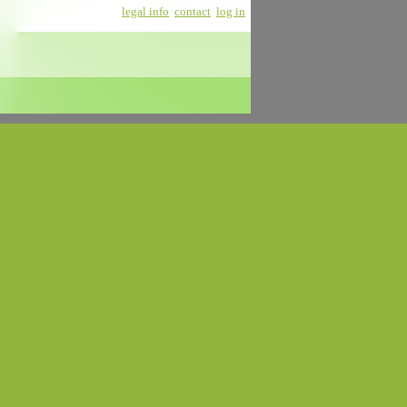
legal info
contact
log in